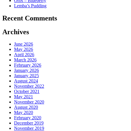
Orbs – Blueberry
Lemba’s Pudding
Recent Comments
Archives
June 2026
May 2026
April 2026
March 2026
February 2026
January 2026
January 2025
August 2024
November 2022
October 2021
May 2021
November 2020
August 2020
May 2020
February 2020
December 2019
November 2019