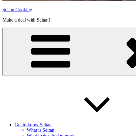
Seitan Cooking
Make a deal with Seitan!
Get to know Seitan
What is Seitan
What makes Seitan work