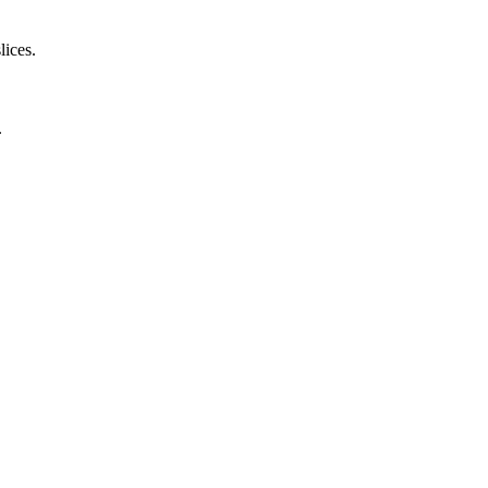
lices.
.