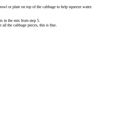
bowl or plate on top of the cabbage to help squeeze water.
x in the mix from step 5.
r all the cabbage pieces, this is fine.