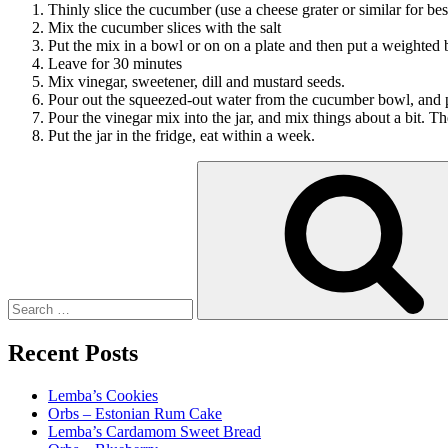
Thinly slice the cucumber (use a cheese grater or similar for best
Mix the cucumber slices with the salt
Put the mix in a bowl or on on a plate and then put a weighted b
Leave for 30 minutes
Mix vinegar, sweetener, dill and mustard seeds.
Pour out the squeezed-out water from the cucumber bowl, and pu
Pour the vinegar mix into the jar, and mix things about a bit. Th
Put the jar in the fridge, eat within a week.
Search
for:
Recent Posts
Lemba’s Cookies
Orbs – Estonian Rum Cake
Lemba’s Cardamom Sweet Bread