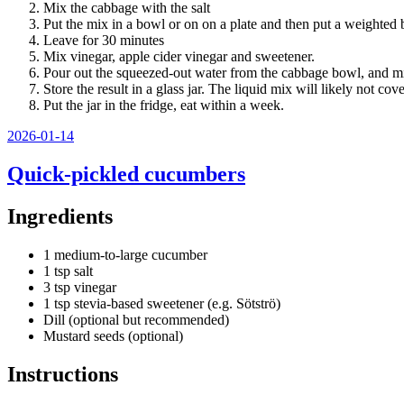
Mix the cabbage with the salt
Put the mix in a bowl or on on a plate and then put a weighted 
Leave for 30 minutes
Mix vinegar, apple cider vinegar and sweetener.
Pour out the squeezed-out water from the cabbage bowl, and mi
Store the result in a glass jar. The liquid mix will likely not cove
Put the jar in the fridge, eat within a week.
Posted
2026-01-14
on
Quick-pickled cucumbers
Ingredients
1 medium-to-large cucumber
1 tsp salt
3 tsp vinegar
1 tsp stevia-based sweetener (e.g. Sötströ)
Dill (optional but recommended)
Mustard seeds (optional)
Instructions