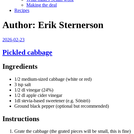
Making the deal
Recipes
Author:
Erik Sternerson
Posted
2026-02-23
on
Pickled cabbage
Ingredients
1/2 medium-sized cabbage (white or red)
3 tsp salt
1/2 dl vinegar (24%)
1/2 dl apple cider vinegar
1dl stevia-based sweetener (e.g. Sötströ)
Ground black pepper (optional but recommended)
Instructions
Grate the cabbage (the grated pieces will be small, this is fine)