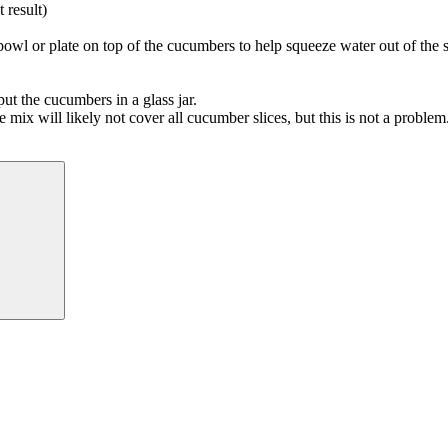
 result)
owl or plate on top of the cucumbers to help squeeze water out of the s
t the cucumbers in a glass jar.
e mix will likely not cover all cucumber slices, but this is not a problem
Search