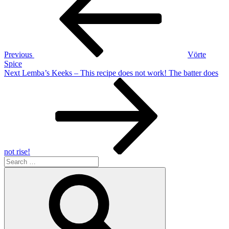
navigation
Previous
Vörte
Spice
Next
Next
Lemba’s Keeks – This recipe does not work! The batter does
Post
not rise!
Search
for:
Search