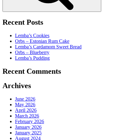
Recent Posts
Lemba’s Cookies
Orbs – Estonian Rum Cake
Lemba’s Cardamom Sweet Bread
Orbs – Blueberry
Lemba’s Pudding
Recent Comments
Archives
June 2026
May 2026
April 2026
March 2026
February 2026
January 2026
January 2025
August 2024