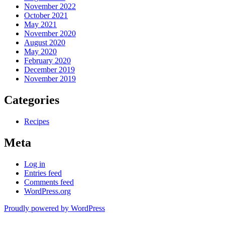
November 2022
October 2021
May 2021
November 2020
August 2020
May 2020
February 2020
December 2019
November 2019
Categories
Recipes
Meta
Log in
Entries feed
Comments feed
WordPress.org
Proudly powered by WordPress