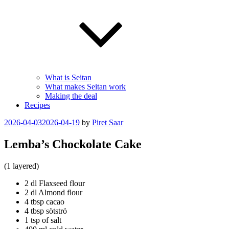
What is Seitan
What makes Seitan work
Making the deal
Recipes
Posted
2026-04-03
2026-04-19
by
Piret Saar
on
Lemba’s Chockolate Cake
(1 layered)
2 dl Flaxseed flour
2 dl Almond flour
4 tbsp cacao
4 tbsp sötströ
1 tsp of salt