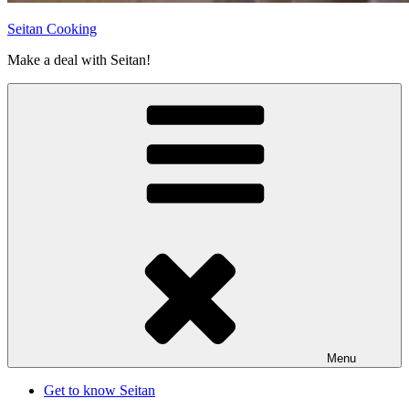
Seitan Cooking
Make a deal with Seitan!
Menu
Get to know Seitan