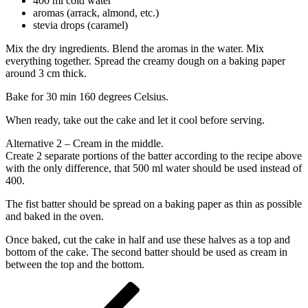
400 ml cold water
aromas (arrack, almond, etc.)
stevia drops (caramel)
Mix the dry ingredients. Blend the aromas in the water. Mix
everything together. Spread the creamy dough on a baking paper
around 3 cm thick.
Bake for 30 min 160 degrees Celsius.
When ready, take out the cake and let it cool before serving.
Alternative 2 – Cream in the middle.
Create 2 separate portions of the batter according to the recipe above
with the only difference, that 500 ml water should be used instead of
400.
The fist batter should be spread on a baking paper as thin as possible
and baked in the oven.
Once baked, cut the cake in half and use these halves as a top and
bottom of the cake. The second batter should be used as cream in
between the top and the bottom.
Post
Previous
Post